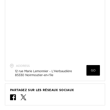
ADDRESS
GO
12 rue Marie Lemonnier - L'Herbaudière
85330
Noirmoutier-en-l'île
PARTAGEZ SUR LES RÉSEAUX SOCIAUX