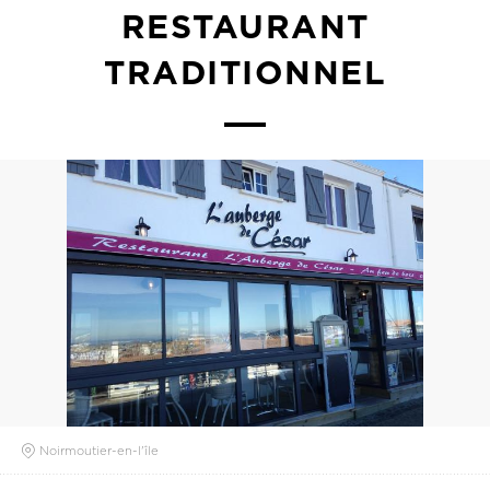
RESTAURANT
TRADITIONNEL
Noirmoutier-en-l'île