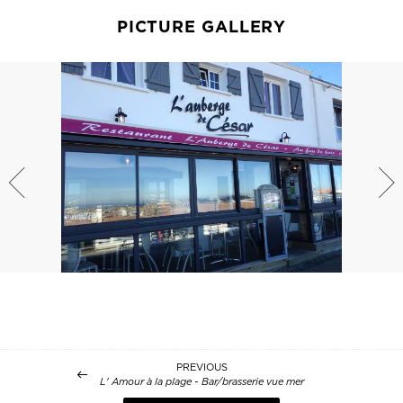
PICTURE GALLERY
PREVIOUS
L' Amour à la plage - Bar/brasserie vue mer