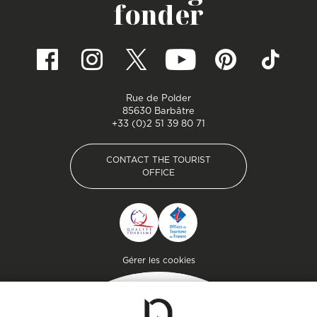
fonder
Rue de Polder
85630 Barbâtre
+33 (0)2 51 39 80 71
CONTACT THE TOURIST
OFFICE
CONTACT THE TOURIST
OFFICE
Pied de page
Gérer les cookies
Getaway
Plan your stay on the
island of genuine