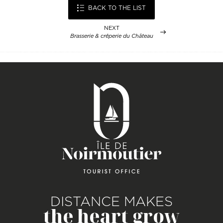
BACK TO THE LIST
NEXT
Brasserie & crêperie du Château
DISTANCE MAKES
the heart grow