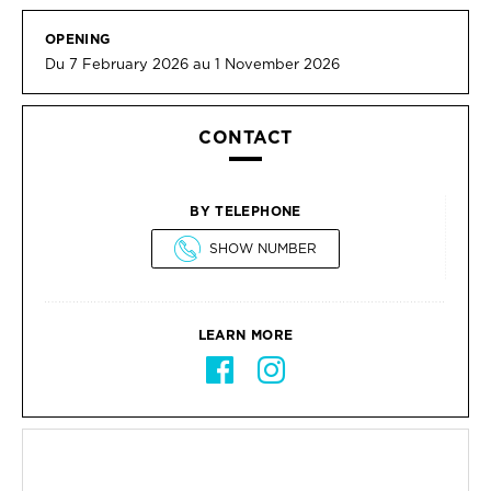
OPENING
Du 7 February 2026 au 1 November 2026
CONTACT
BY TELEPHONE
SHOW NUMBER
LEARN MORE