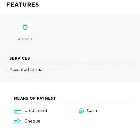
FEATURES
Animals
SERVICES
Accepted animals
MEANS OF PAYMENT
Credit card
Cash
Cheque