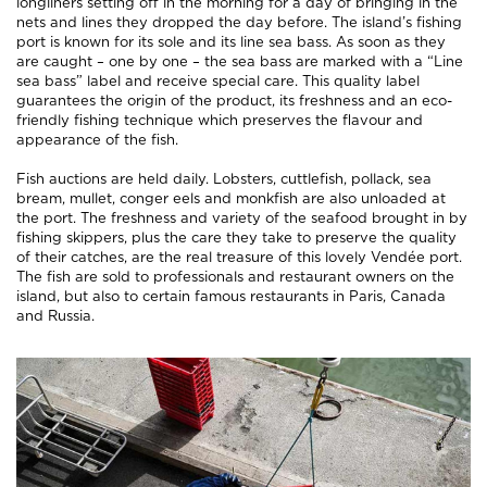
longliners setting off in the morning for a day of bringing in the
nets and lines they dropped the day before. The island’s fishing
port is known for its sole and its line sea bass. As soon as they
are caught – one by one – the sea bass are marked with a “Line
sea bass” label and receive special care. This quality label
guarantees the origin of the product, its freshness and an eco-
friendly fishing technique which preserves the flavour and
appearance of the fish.
Fish auctions are held daily. Lobsters, cuttlefish, pollack, sea
bream, mullet, conger eels and monkfish are also unloaded at
the port. The freshness and variety of the seafood brought in by
fishing skippers, plus the care they take to preserve the quality
of their catches, are the real treasure of this lovely Vendée port.
The fish are sold to professionals and restaurant owners on the
island, but also to certain famous restaurants in Paris, Canada
and Russia.