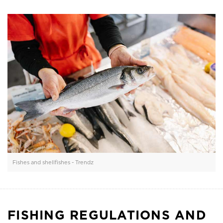
Fishes and shellfishes - Trendz
FISHING REGULATIONS AND