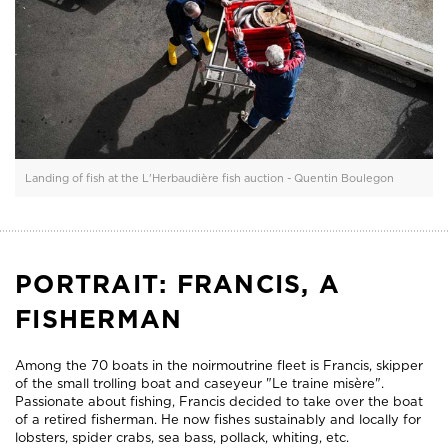
Landing of fish at the L'Herbaudière fish auction - Quentin Boulegon
PORTRAIT: FRANCIS, A
FISHERMAN
Among the 70 boats in the noirmoutrine fleet is Francis, skipper
of the small trolling boat and caseyeur "Le traine misère".
Passionate about fishing, Francis decided to take over the boat
of a retired fisherman. He now fishes sustainably and locally for
lobsters, spider crabs, sea bass, pollack, whiting, etc.