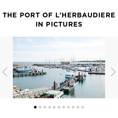
THE PORT OF L'HERBAUDIERE
IN PICTURES