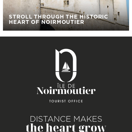
STROLL THROUGH THE HISTORIC
HEART OF NOIRMOUTIER
DISTANCE MAKES
the heart grow