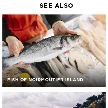
SEE ALSO
FISH OF NOIRMOUTIER ISLAND