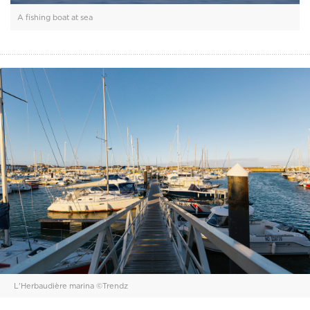
A fishing boat at sea
L'Herbaudière marina ©Trendz