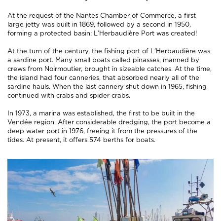
At the request of the Nantes Chamber of Commerce, a first
large jetty was built in 1869, followed by a second in 1950,
forming a protected basin: L’Herbaudière Port was created!
At the turn of the century, the fishing port of L’Herbaudière was
a sardine port. Many small boats called
pinasses
, manned by
crews from Noirmoutier, brought in sizeable catches. At the time,
the island had four canneries, that absorbed nearly all of the
sardine hauls. When the last cannery shut down in 1965, fishing
continued with crabs and spider crabs.
In 1973, a marina was established, the first to be built in the
Vendée region. After considerable dredging, the port become a
deep water port in 1976, freeing it from the pressures of the
tides. At present, it offers 574 berths for boats.