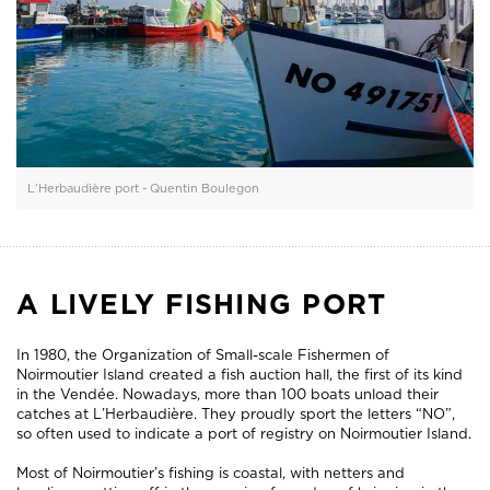
L’Herbaudière port - Quentin Boulegon
A LIVELY FISHING PORT
In 1980, the Organization of Small-scale Fishermen of
Noirmoutier Island created a fish auction hall, the first of its kind
in the Vendée. Nowadays, more than 100 boats unload their
catches at L’Herbaudière. They proudly sport the letters “NO”,
so often used to indicate a port of registry on Noirmoutier Island.
Most of Noirmoutier’s fishing is coastal, with netters and