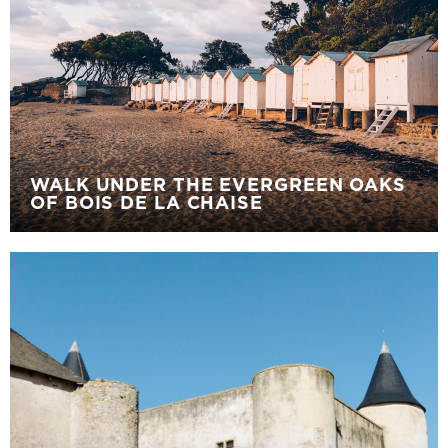
WALK UNDER THE EVERGREEN OAKS
OF BOIS DE LA CHAISE