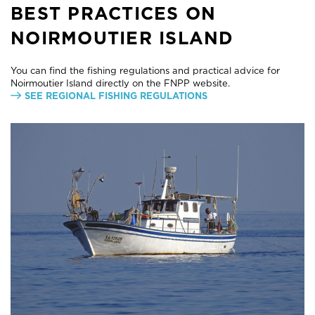
BEST PRACTICES ON
NOIRMOUTIER ISLAND
You can find the fishing regulations and practical advice for
Noirmoutier Island directly on the FNPP website.
SEE REGIONAL FISHING REGULATIONS