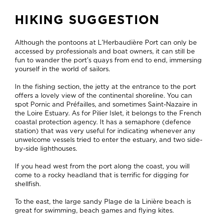
HIKING SUGGESTION
Although the pontoons at L’Herbaudière Port can only be
accessed by professionals and boat owners, it can still be
fun to wander the port’s quays from end to end, immersing
yourself in the world of sailors.
In the fishing section, the jetty at the entrance to the port
offers a lovely view of the continental shoreline. You can
spot Pornic and Préfailles, and sometimes Saint-Nazaire in
the Loire Estuary. As for Pilier Islet, it belongs to the French
coastal protection agency. It has a semaphore (defence
station) that was very useful for indicating whenever any
unwelcome vessels tried to enter the estuary, and two side-
by-side lighthouses.
If you head west from the port along the coast, you will
come to a rocky headland that is terrific for digging for
shellfish.
To the east, the large sandy Plage de la Linière beach is
great for swimming, beach games and flying kites.