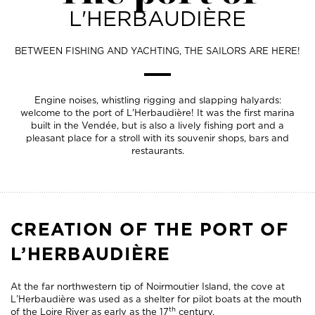
L'HERBAUDIÈRE
BETWEEN FISHING AND YACHTING, THE SAILORS ARE HERE!
Engine noises, whistling rigging and slapping halyards:
welcome to the port of L'Herbaudière! It was the first marina
built in the Vendée, but is also a lively fishing port and a
pleasant place for a stroll with its souvenir shops, bars and
restaurants.
CREATION OF THE PORT OF
L’HERBAUDIÈRE
At the far northwestern tip of Noirmoutier Island, the cove at
L’Herbaudière was used as a shelter for pilot boats at the mouth
th
of the Loire River as early as the 17
century.