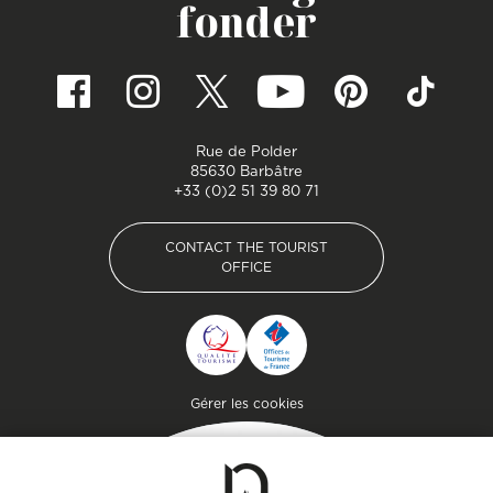
fonder
Rue de Polder
85630 Barbâtre
+33 (0)2 51 39 80 71
CONTACT THE TOURIST
OFFICE
CONTACT THE TOURIST
OFFICE
Pied de page
Gérer les cookies
Getaway
Plan your stay on the
island of genuine