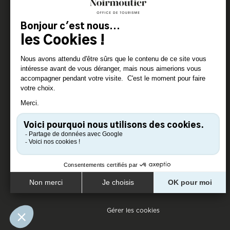
Gérer les cookies
Pied de page