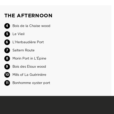
THE AFTERNOON
4
Bois de la Chaise wood
5
Le Vieil
6
L’Herbaudière Port
7
Saltern Route
8
Morin Port in L’Épine
9
Bois des Eloux wood
10
Mills of La Guérinière
11
Bonhomme oyster port