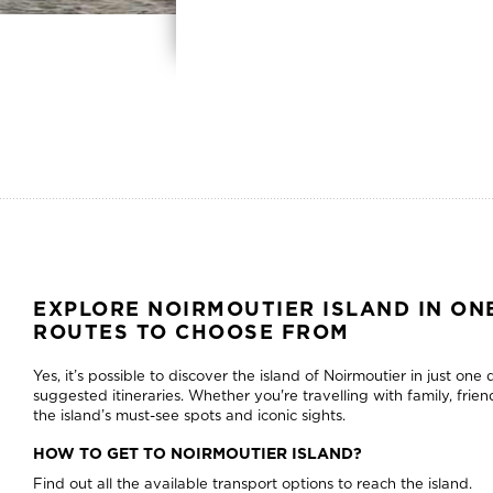
EXPLORE NOIRMOUTIER ISLAND IN ONE
ROUTES TO CHOOSE FROM
Yes, it’s possible to discover the island of Noirmoutier in just one
suggested itineraries. Whether you're travelling with family, friend
the island’s must-see spots and iconic sights.
HOW TO GET TO NOIRMOUTIER ISLAND?
Find out all the available transport options to reach the island.