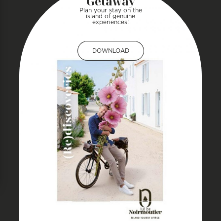
Getaway
Plan your stay on the
island of genuine
experiences!
DOWNLOAD
DOWNLOAD