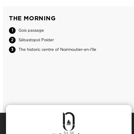
THE MORNING
1
Gois passage
2
Sébastopol Polder
3
The historic centre of Noirmoutier-en-l'île