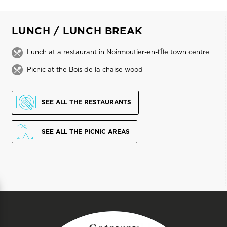
LUNCH / LUNCH BREAK
Lunch at a restaurant in Noirmoutier-en-l’Île town centre
Picnic at the Bois de la chaise wood
SEE ALL THE RESTAURANTS
SEE ALL THE PICNIC AREAS