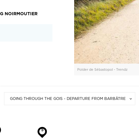
NG NOIRMOUTIER
Polder de Sébastopol - Trendz
GOING THROUGH THE GOIS - DEPARTURE FROM BARBÂTRE