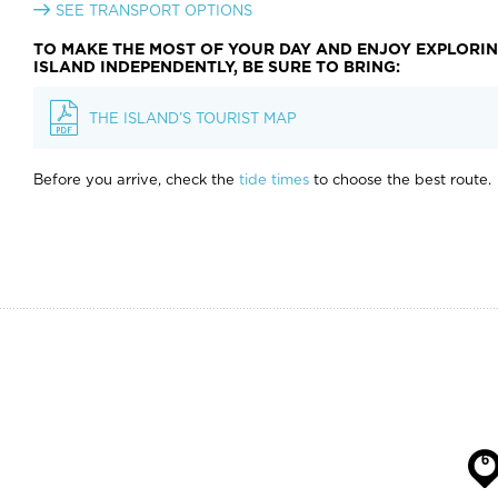
SEE TRANSPORT OPTIONS
TO MAKE THE MOST OF YOUR DAY AND ENJOY EXPLORI
ISLAND INDEPENDENTLY, BE SURE TO BRING:
THE ISLAND’S TOURIST MAP
Before you arrive, check the
tide times
to choose the best route.