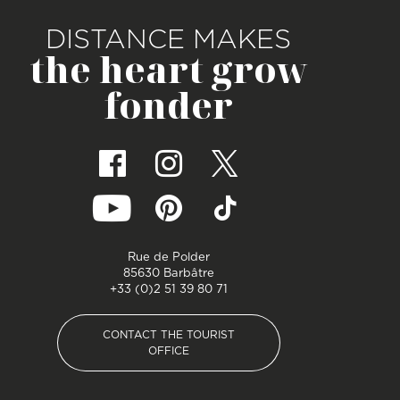
DISTANCE MAKES
the heart grow
fonder
Rue de Polder
85630 Barbâtre
+33 (0)2 51 39 80 71
CONTACT THE TOURIST
OFFICE
CONTACT THE TOURIST