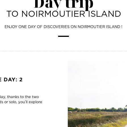
Day trip
TO NOIRMOUTIER ISLAND
ENJOY ONE DAY OF DISCOVERIES ON NOIRMOUTIER ISLAND !
 DAY: 2
 day, thanks to the two
s or solo, you’ll explore