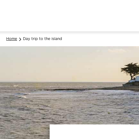
Home
Day trip to the island