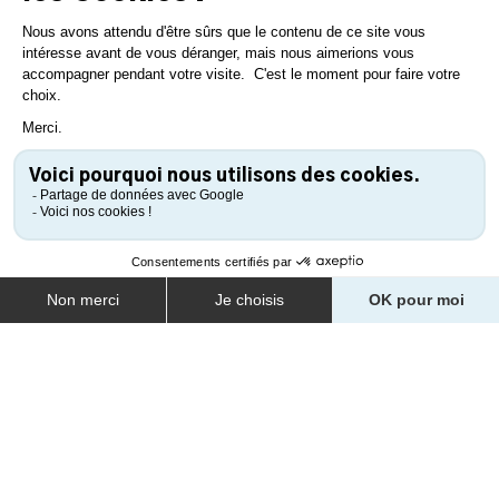
SAVOR OYSTERS AT
BONHOMME PORT
Dawn barely breaks before the slipway at Bonhomme Port
begins to hum with the coming and going of tractors hauling
flat-bottomed boats to the oyster farms just uncovered by the
tide. Despite its unbeatable view of the town of Noirmoutier-
en-l’Île, this miniature port on Bourgneuf Bay, would almost go
unnoticed if it weren’t the island’s main oyster port.
LEARN MORE