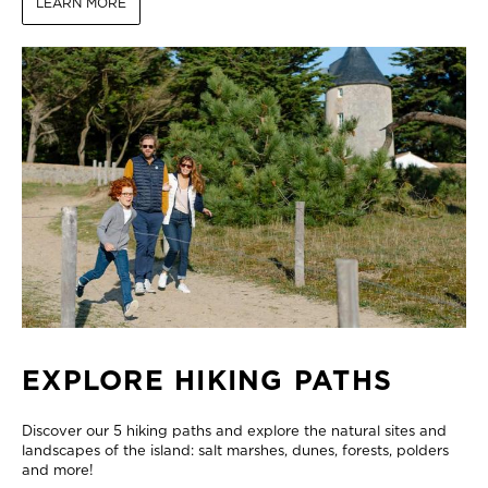
LEARN MORE
EXPLORE HIKING PATHS
Discover our 5 hiking paths and explore the natural sites and
landscapes of the island: salt marshes, dunes, forests, polders
and more!