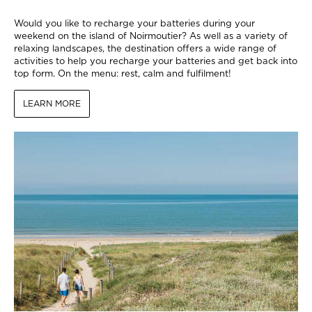
Would you like to recharge your batteries during your
weekend on the island of Noirmoutier? As well as a variety of
relaxing landscapes, the destination offers a wide range of
activities to help you recharge your batteries and get back into
top form. On the menu: rest, calm and fulfilment!
LEARN MORE