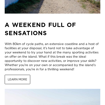
A WEEKEND FULL OF
SENSATIONS
With 80km of cycle paths, an extensive coastline and a host of
facilities at your disposal, it's hard not to take advantage of
your weekend to try your hand at the many sporting activities
on offer on the island. What if this break was the ideal
opportunity to discover new activities, or improve your skills?
Whether you're on your own or accompanied by the island's
professionals, you're in for a thrilling weekend!
LEARN MORE