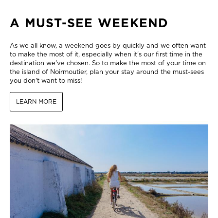
A MUST-SEE WEEKEND
As we all know, a weekend goes by quickly and we often want
to make the most of it, especially when it's our first time in the
destination we've chosen. So to make the most of your time on
the island of Noirmoutier, plan your stay around the must-sees
you don't want to miss!
LEARN MORE