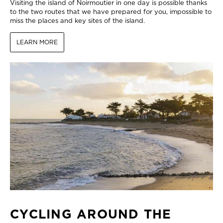
Visiting the island of Noirmoutier in one day is possible thanks
to the two routes that we have prepared for you, impossible to
miss the places and key sites of the island.
LEARN MORE
CYCLING AROUND THE