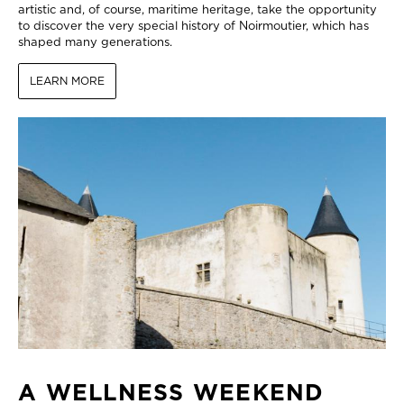
artistic and, of course, maritime heritage, take the opportunity
to discover the very special history of Noirmoutier, which has
shaped many generations.
LEARN MORE
A WELLNESS WEEKEND