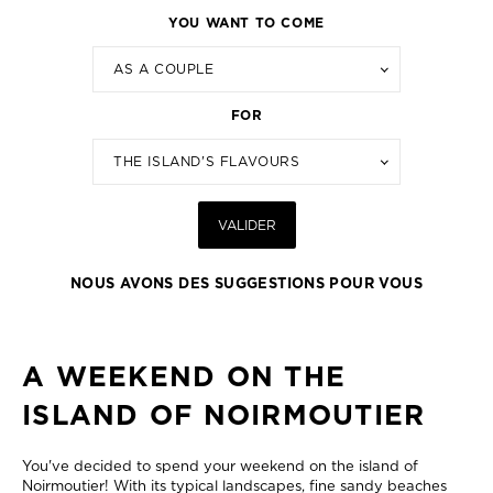
YOU WANT TO COME
AS A COUPLE
FOR
THE ISLAND'S FLAVOURS
VALIDER
NOUS AVONS DES SUGGESTIONS POUR VOUS
A WEEKEND ON THE
ISLAND OF NOIRMOUTIER
You've decided to spend your weekend on the island of
Noirmoutier! With its typical landscapes, fine sandy beaches