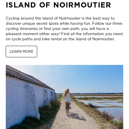
ISLAND OF NOIRMOUTIER
Cycling around the island of Noirmoutier is the best way to
discover unique secret spots while having fun. Follow our three
cycling itineraries or find your own path, you will have a
pleasant moment either way! Find all the information you need
on cycle paths and bike rental on the island of Noirmoutier.
LEARN MORE