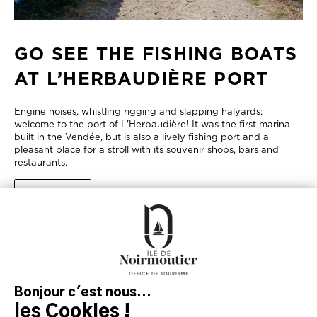
GO SEE THE FISHING BOATS
AT L’HERBAUDIÈRE PORT
Engine noises, whistling rigging and slapping halyards:
welcome to the port of L'Herbaudière! It was the first marina
built in the Vendée, but is also a lively fishing port and a
pleasant place for a stroll with its souvenir shops, bars and
restaurants.
LEARN MORE