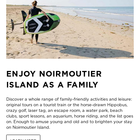
ENJOY NOIRMOUTIER
ISLAND AS A FAMILY
Discover a whole range of family-friendly activities and leisure:
original tours on a tourist train or the horse-drawn Hippobus,
crazy golf, laser tag, an escape room, a water park, beach
clubs, sport lessons, an aquarium, horse riding, and the list goes
on. Enough to amuse young and old and to brighten your stay
on Noirmoutier Island.