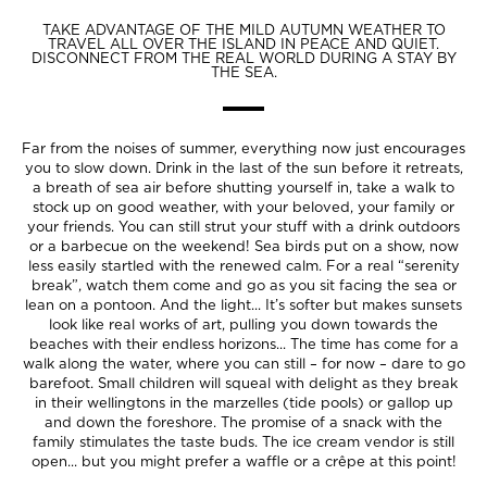
TAKE ADVANTAGE OF THE MILD AUTUMN WEATHER TO
TRAVEL ALL OVER THE ISLAND IN PEACE AND QUIET.
DISCONNECT FROM THE REAL WORLD DURING A STAY BY
THE SEA.
Far from the noises of summer, everything now just encourages
you to slow down. Drink in the last of the sun before it retreats,
a breath of sea air before shutting yourself in, take a walk to
stock up on good weather, with your beloved, your family or
your friends. You can still strut your stuff with a drink outdoors
or a barbecue on the weekend! Sea birds put on a show, now
less easily startled with the renewed calm. For a real “serenity
break”, watch them come and go as you sit facing the sea or
lean on a pontoon. And the light... It’s softer but makes sunsets
look like real works of art, pulling you down towards the
beaches with their endless horizons... The time has come for a
walk along the water, where you can still – for now – dare to go
barefoot. Small children will squeal with delight as they break
in their wellingtons in the marzelles (tide pools) or gallop up
and down the foreshore. The promise of a snack with the
family stimulates the taste buds. The ice cream vendor is still
open... but you might prefer a waffle or a crêpe at this point!