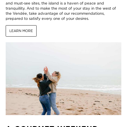
and must-see sites, the island is a haven of peace and
tranquillity. And to make the most of your stay in the west of
the Vendée, take advantage of our recommendations,
prepared to satisfy every one of your desires.
LEARN MORE