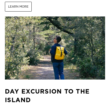
LEARN MORE
DAY EXCURSION TO THE
ISLAND