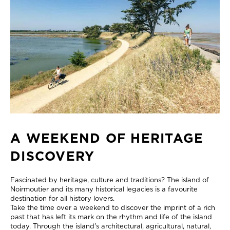
A WEEKEND OF HERITAGE
DISCOVERY
Fascinated by heritage, culture and traditions? The island of
Noirmoutier and its many historical legacies is a favourite
destination for all history lovers.
Take the time over a weekend to discover the imprint of a rich
past that has left its mark on the rhythm and life of the island
today. Through the island's architectural, agricultural, natural,