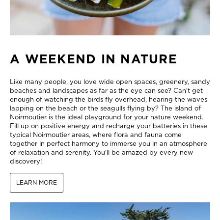
A WEEKEND IN NATURE
Like many people, you love wide open spaces, greenery, sandy
beaches and landscapes as far as the eye can see? Can't get
enough of watching the birds fly overhead, hearing the waves
lapping on the beach or the seagulls flying by? The island of
Noirmoutier is the ideal playground for your nature weekend.
Fill up on positive energy and recharge your batteries in these
typical Noirmoutier areas, where flora and fauna come
together in perfect harmony to immerse you in an atmosphere
of relaxation and serenity. You'll be amazed by every new
discovery!
LEARN MORE