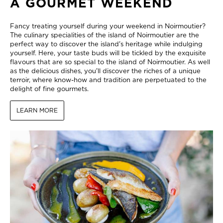
A GOURMET WEEKEND
Fancy treating yourself during your weekend in Noirmoutier?
The culinary specialities of the island of Noirmoutier are the
perfect way to discover the island's heritage while indulging
yourself. Here, your taste buds will be tickled by the exquisite
flavours that are so special to the island of Noirmoutier. As well
as the delicious dishes, you'll discover the riches of a unique
terroir, where know-how and tradition are perpetuated to the
delight of fine gourmets.
LEARN MORE