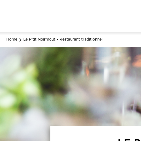
Home
Le P'tit Noirmout - Restaurant traditionnel