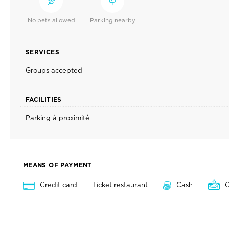
No pets allowed
Parking nearby
SERVICES
Groups accepted
FACILITIES
Parking à proximité
MEANS OF PAYMENT
Credit card
Ticket restaurant
Cash