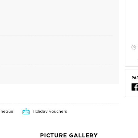
PA
Cheque
Holiday vouchers
PICTURE GALLERY