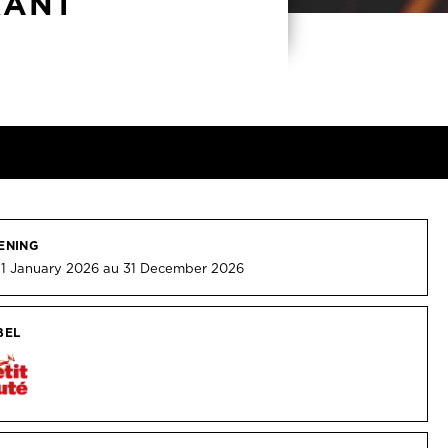
RANT
ENING
 1 January 2026 au 31 December 2026
BEL