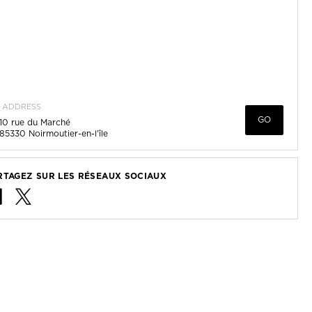
ADDRESS
GO
10 rue du Marché
85330
Noirmoutier-en-l'île
RTAGEZ SUR LES RÉSEAUX SOCIAUX