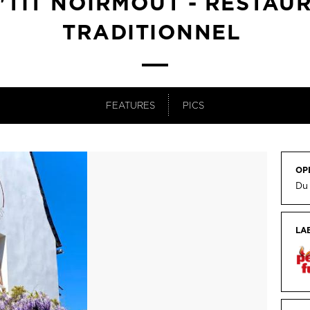
P'TIT NOIRMOUT - RESTAU
TRADITIONNEL
FEATURES
PICS
OP
Du
LA