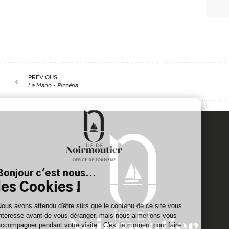
PREVIOUS
La Mano - Pizzéria