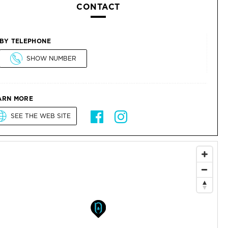
CONTACT
BY TELEPHONE
SHOW NUMBER
ARN MORE
SEE THE WEB SITE