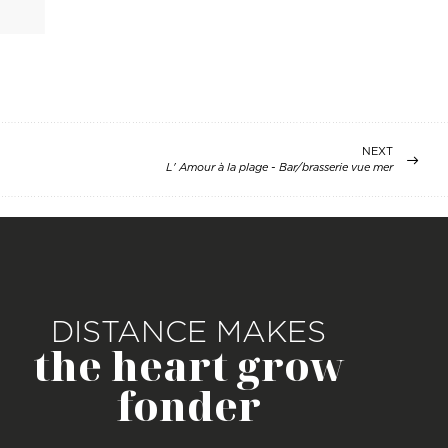
NEXT
L' Amour à la plage - Bar/brasserie vue mer
DISTANCE MAKES
the heart grow
fonder