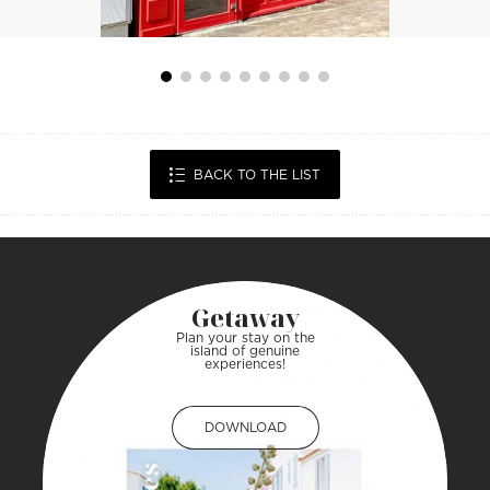
BACK TO THE LIST
Getaway
Plan your stay on the
island of genuine
experiences!
DOWNLOAD
DOWNLOAD