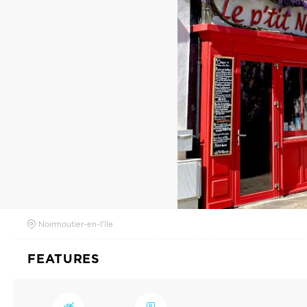
Noirmoutier-en-l'île
FEATURES