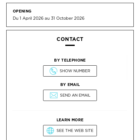
OPENING
Du 1 April 2026 au 31 October 2026
CONTACT
BY TELEPHONE
SHOW NUMBER
BY EMAIL
SEND AN EMAIL
LEARN MORE
SEE THE WEB SITE