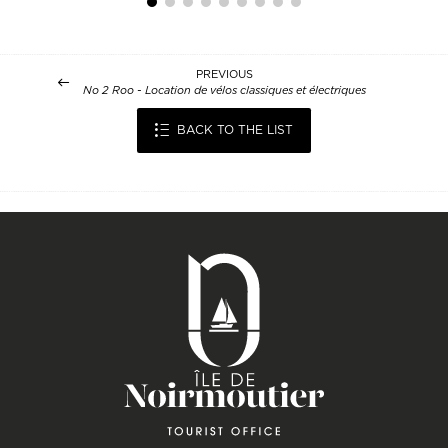
PREVIOUS
No 2 Roo - Location de vélos classiques et électriques
BACK TO THE LIST