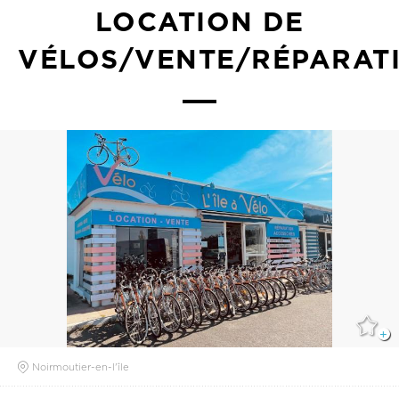
LOCATION DE
VÉLOS/VENTE/RÉPARAT
Noirmoutier-en-l'île