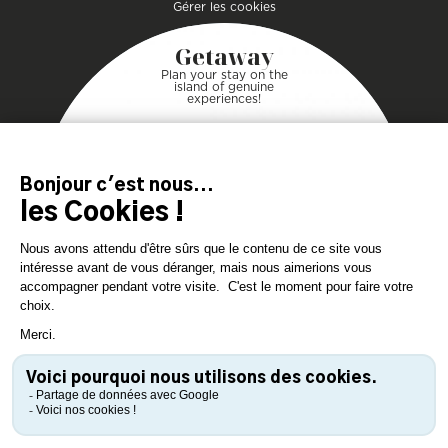
Gérer les cookies
Getaway
Plan your stay on the
island of genuine
experiences!
DOWNLOAD
DOWNLOAD