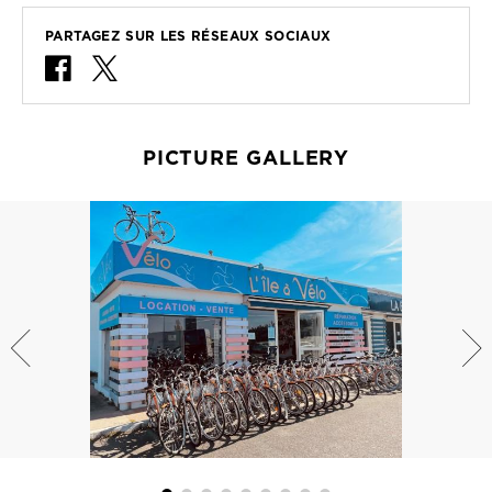
PARTAGEZ SUR LES RÉSEAUX SOCIAUX
PICTURE GALLERY