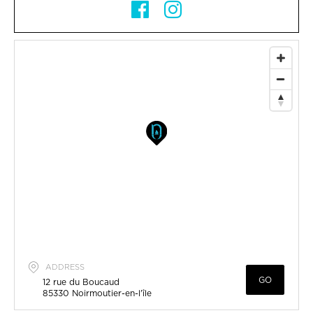
ADDRESS
GO
12 rue du Boucaud
85330
Noirmoutier-en-l'île