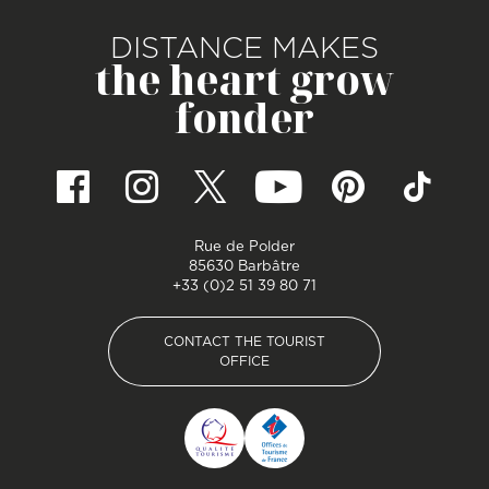
DISTANCE MAKES
the heart grow
fonder
Rue de Polder
85630 Barbâtre
+33 (0)2 51 39 80 71
CONTACT THE TOURIST
OFFICE
CONTACT THE TOURIST
OFFICE
Pied de page