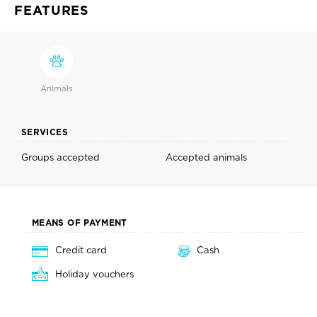
FEATURES
Animals
SERVICES
Groups accepted
Accepted animals
MEANS OF PAYMENT
Credit card
Cash
Holiday vouchers