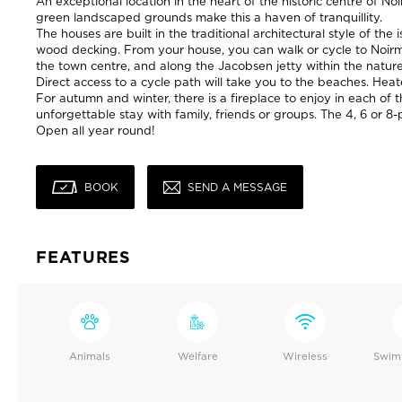
An exceptional location in the heart of the historic centre of N
green landscaped grounds make this a haven of tranquillity.
The houses are built in the traditional architectural style of the
wood decking. From your house, you can walk or cycle to Noirm
the town centre, and along the Jacobsen jetty within the natur
Direct access to a cycle path will take you to the beaches. He
For autumn and winter, there is a fireplace to enjoy in each of 
unforgettable stay with family, friends or groups. The 4, 6 or 
Open all year round!
BOOK
SEND A MESSAGE
FEATURES
Animals
Welfare
Wireless
Swim