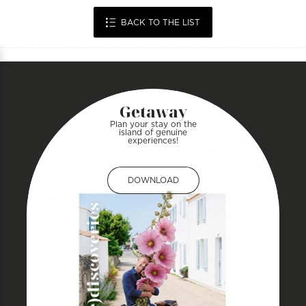
BACK TO THE LIST
Getaway
Plan your stay on the
island of genuine
experiences!
DOWNLOAD
DOWNLOAD