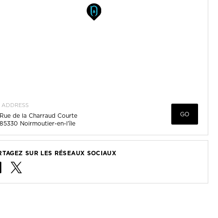
ADDRESS
GO
Rue de la Charraud Courte
85330
Noirmoutier-en-l'île
RTAGEZ SUR LES RÉSEAUX SOCIAUX