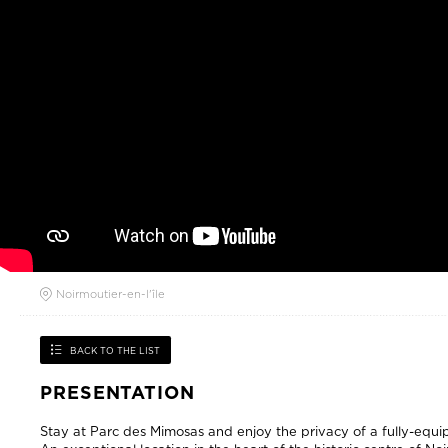
Noirmoutier-en-l'île
BACK TO THE LIST
PRESENTATION
Stay at Parc des Mimosas and enjoy the privacy of a fully-eq