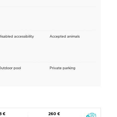
isabled accessibility
Accepted animals
Outdoor pool
Private parking
8 €
260 €