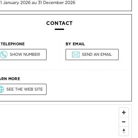
 1 January 2026 au 31 December 2026
CONTACT
 TELEPHONE
BY EMAIL
SHOW NUMBER
SEND AN EMAIL
ARN MORE
SEE THE WEB SITE