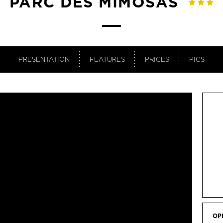
PARC DES MIMOSAS
PRESENTATION
FEATURES
PRICES
PICS
OP