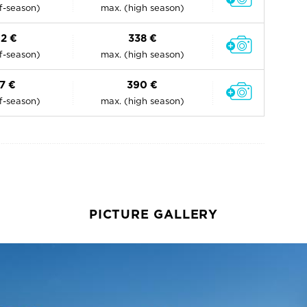
ff-season)
max. (high season)
02 €
338 €
ff-season)
max. (high season)
17 €
390 €
ff-season)
max. (high season)
PICTURE GALLERY