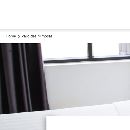
Home
Parc des Mimosas