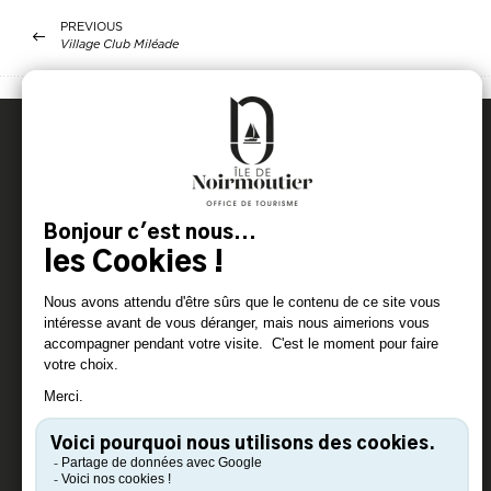
PREVIOUS
Village Club Miléade