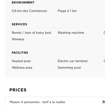
ENVIRONMENT
0.6 km des Commerces
Plage à 1 km
SERVICES
Rental / loan of baby bed
Washing machine
D
Wireless
FACILITIES
Heated pool
Electric car terminal
Wellness area
Swimming pool
PRICES
7
Maison 4 personnes - tarif à la nuitée