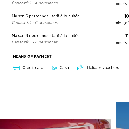
Capacité: 1 - 4 personnes
min. (o
1
Maison 6 personnes - tarif à la nuitée
Capacité: 1 - 6 personnes
min. (o
1
Maison 8 personnes - tarif à la nuitée
Capacité: 1 - 8 personnes
min. (o
MEANS OF PAYMENT
Credit card
Cash
Holiday vouchers