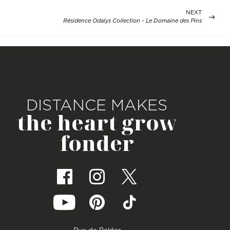
NEXT
Résidence Odalys Collection - Le Domaine des Pins
DISTANCE MAKES
the heart grow
fonder