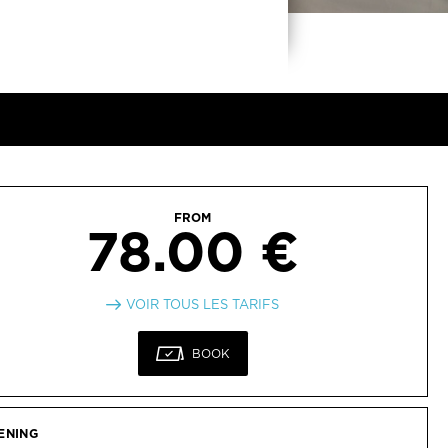
FROM
78.00 €
VOIR TOUS LES TARIFS
BOOK
ENING