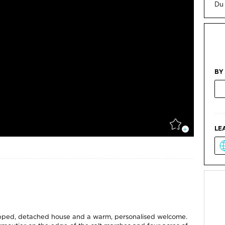
Du
BY
LE
uipped, detached house and a warm, personalised welcome.