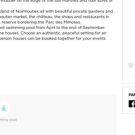
oirmoutier on the edge of the salt marshes and four acres of
 island of Noirmoutier, all with beautiful private gardens and
outier market, the château, the shops and restaurants in
e reserve bordering the Parc des Mimosas.
ated swimming pool from April to the end of September.
the houses. Choose an authentic, peaceful setting for an
8-person houses can be booked together for your events.
PA
ming pool