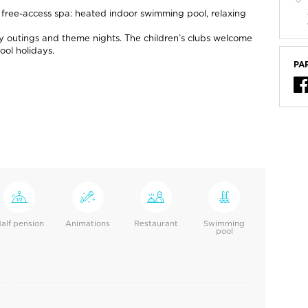
 m free-access spa: heated indoor swimming pool, relaxing
ery outings and theme nights. The children’s clubs welcome
ool holidays.
PA
alf pension
Animations
Restaurant
Swimming
pool