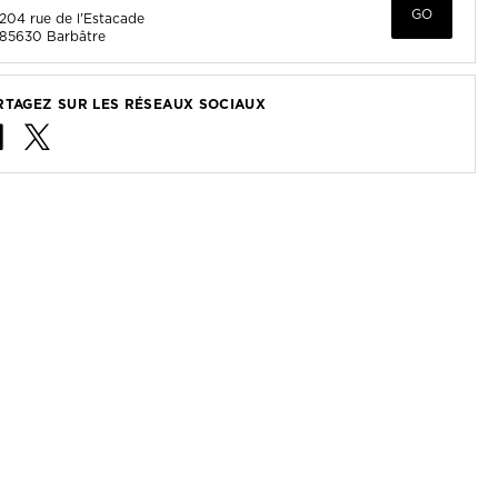
GO
204 rue de l'Estacade
85630
Barbâtre
RTAGEZ SUR LES RÉSEAUX SOCIAUX