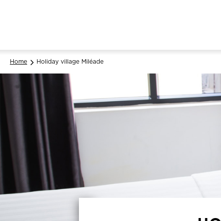
Home
Holiday village Miléade