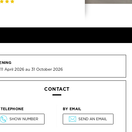
ENING
11 April 2026 au 31 October 2026
CONTACT
 TELEPHONE
BY EMAIL
SHOW NUMBER
SEND AN EMAIL