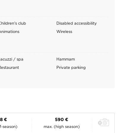
Children's club
Disabled accessibility
Animations
Wireless
Jacuzzi / spa
Hammam
Restaurant
Private parking
88 €
590 €
ff-season)
max. (high season)