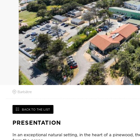
Barbâtre
BACK TO THE LIST
PRESENTATION
In an exceptional natural setting, in the heart of a pinewood