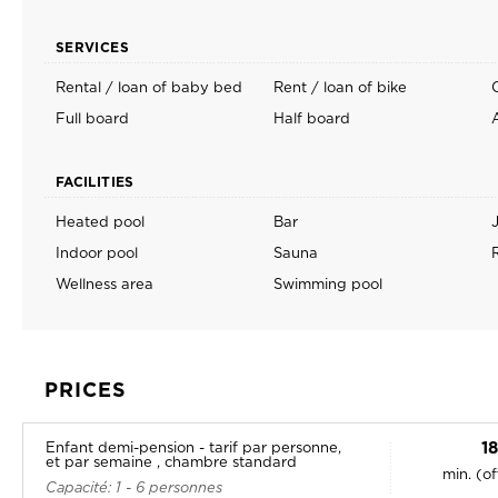
SERVICES
Rental / loan of baby bed
Rent / loan of bike
Full board
Half board
FACILITIES
Heated pool
Bar
Indoor pool
Sauna
Wellness area
Swimming pool
PRICES
1
Enfant demi-pension - tarif par personne,
et par semaine , chambre standard
min. (o
Capacité: 1 - 6 personnes