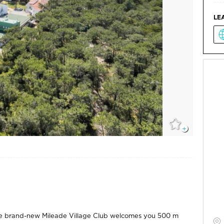
LE
, the brand-new Mileade Village Club welcomes you 500 m