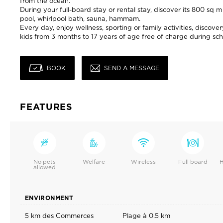
from the ocean.
During your full-board stay or rental stay, discover its 800 sq
pool, whirlpool bath, sauna, hammam.
Every day, enjoy wellness, sporting or family activities, discov
kids from 3 months to 17 years of age free of charge during sch
BOOK
SEND A MESSAGE
FEATURES
No pets
Welfare
Wireless
Full board
H
allowed
ENVIRONMENT
5 km des Commerces
Plage à 0.5 km