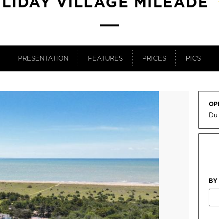
LIDAY VILLAGE MILÉADE
PRESENTATION
FEATURES
PRICES
PICS
OP
Du 
BY