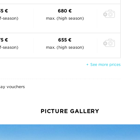
35 €
680 €
ff-season)
max. (high season)
75 €
655 €
ff-season)
max. (high season)
See more prices
day vouchers
PICTURE GALLERY