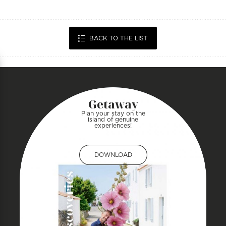
BACK TO THE LIST
Getaway
Plan your stay on the
island of genuine
experiences!
DOWNLOAD
DOWNLOAD