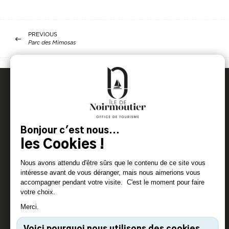
PREVIOUS
Parc des Mimosas