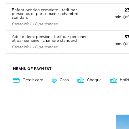
2
Enfant pension complète - tarif par
personne, et par semaine , chambre
min. (o
standard
Capacité: 1 - 6 personnes
3
Adulte demi-pension - tarif par personne,
et par semaine , chambre standard
min. (o
Capacité: 1 - 6 personnes
MEANS OF PAYMENT
Credit card
Cash
Cheque
Holi