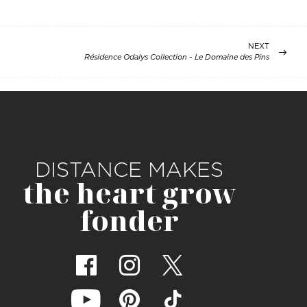
NEXT
Résidence Odalys Collection - Le Domaine des Pins
DISTANCE MAKES
the heart grow
fonder