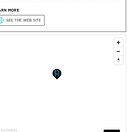
ARN MORE
SEE THE WEB SITE
ADDRESS