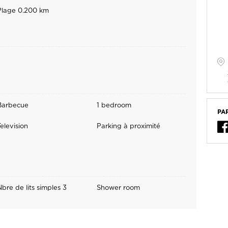
Plage 0.200 km
Barbecue
1 bedroom
PA
elevision
Parking à proximité
Nbre de lits simples 3
Shower room