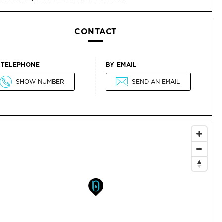
CONTACT
 TELEPHONE
BY EMAIL
SHOW NUMBER
SEND AN EMAIL