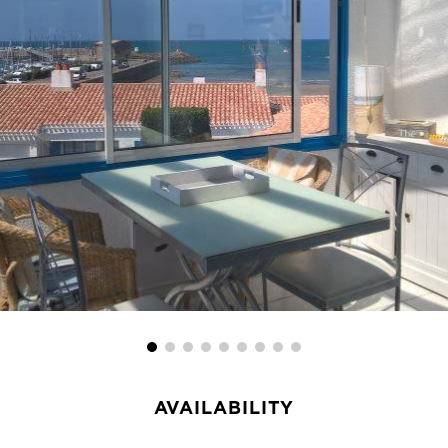
AVAILABILITY