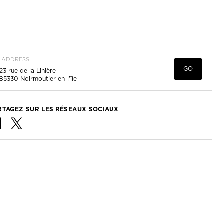
ADDRESS
GO
23 rue de la Linière
85330
Noirmoutier-en-l'île
RTAGEZ SUR LES RÉSEAUX SOCIAUX