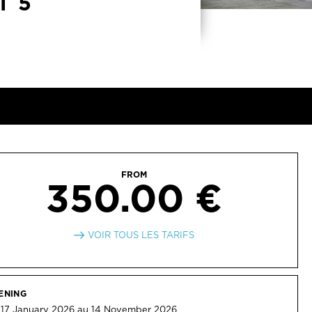
T 5
FROM
350.00 €
VOIR TOUS LES TARIFS
ENING
 17 January 2026 au 14 November 2026