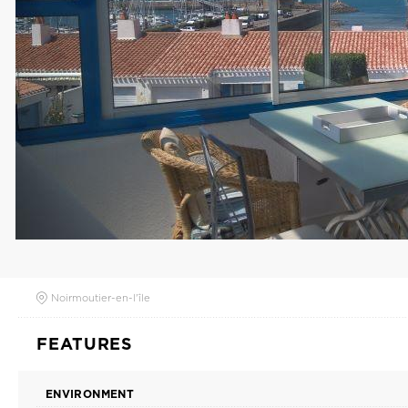
Noirmoutier-en-l'île
FEATURES
ENVIRONMENT