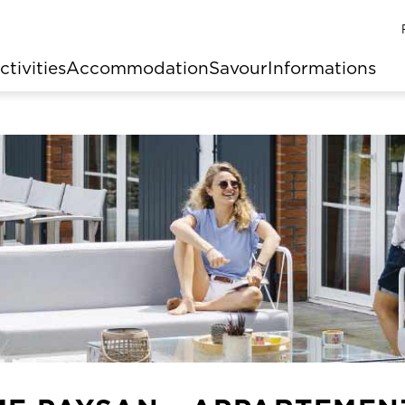
ctivities
Accommodation
Savour
Informations