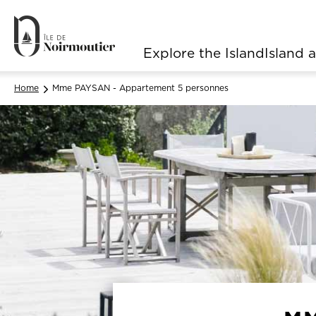
Explore the Island
Island a
Navigation principale
Home
Mme PAYSAN - Appartement 5 personnes