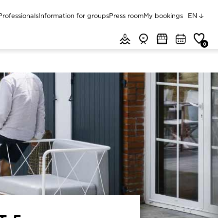
Menu top
Professionals
Information for groups
Press room
My bookings
EN
Menu header quick access
Tides & weather
Webcams
Markets
Agenda
Favorit
0