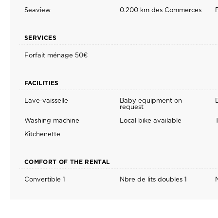
Seaview
0.200 km des Commerces
SERVICES
Forfait ménage 50€
FACILITIES
Lave-vaisselle
Baby equipment on
request
Washing machine
Local bike available
T
Kitchenette
COMFORT OF THE RENTAL
Convertible 1
Nbre de lits doubles 1