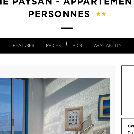
E PAYSAN - APPARTEMEN
PERSONNES
FEATURES
PRICES
PICS
AVAILABILITY
OP
Du