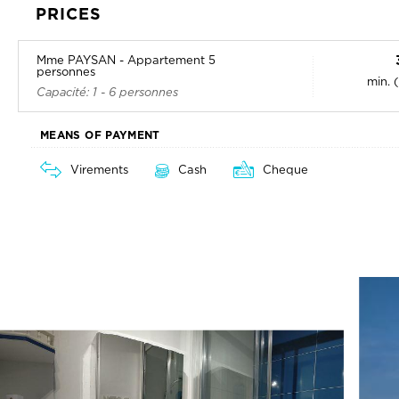
PRICES
Mme PAYSAN - Appartement 5
personnes
min. 
Capacité: 1 - 6 personnes
MEANS OF PAYMENT
Virements
Cash
Cheque