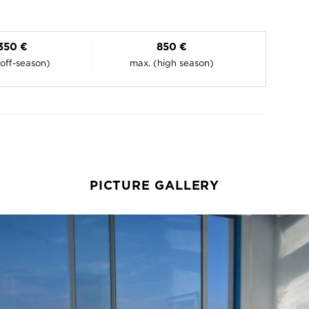
350 €
850 €
(off-season)
max. (high season)
PICTURE GALLERY