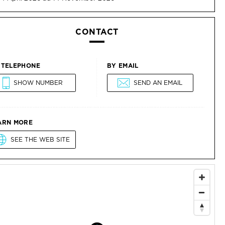
CONTACT
 TELEPHONE
BY EMAIL
SHOW NUMBER
SEND AN EMAIL
ARN MORE
SEE THE WEB SITE