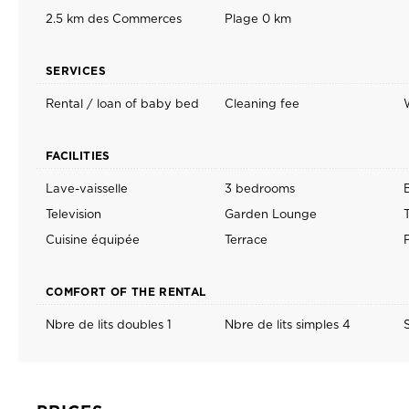
2.5 km des Commerces
Plage 0 km
SERVICES
Rental / loan of baby bed
Cleaning fee
FACILITIES
Lave-vaisselle
3 bedrooms
Television
Garden Lounge
Cuisine équipée
Terrace
COMFORT OF THE RENTAL
Nbre de lits doubles 1
Nbre de lits simples 4