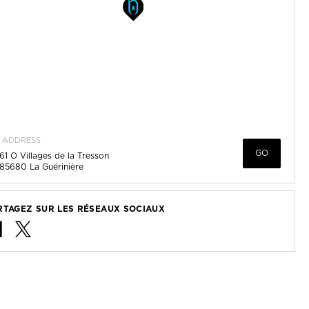
ADDRESS
GO
61 O Villages de la Tresson
85680
La Guérinière
RTAGEZ SUR LES RÉSEAUX SOCIAUX