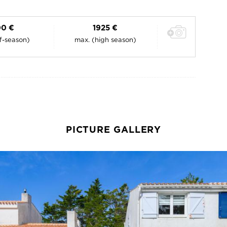
0 €
1925 €
ff-season)
max. (high season)
PICTURE GALLERY