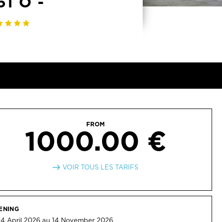
1 O -
FROM
1000.00 €
VOIR TOUS LES TARIFS
ENING
4 April 2026 au 14 November 2026