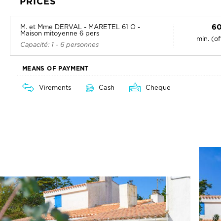
PRICES
60
M. et Mme DERVAL - MARETEL 61 O -
Maison mitoyenne 6 pers
min. (o
Capacité: 1 - 6 personnes
MEANS OF PAYMENT
Virements
Cash
Cheque