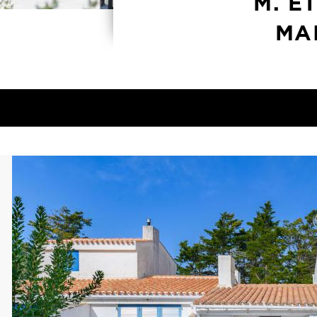
M. E
MA