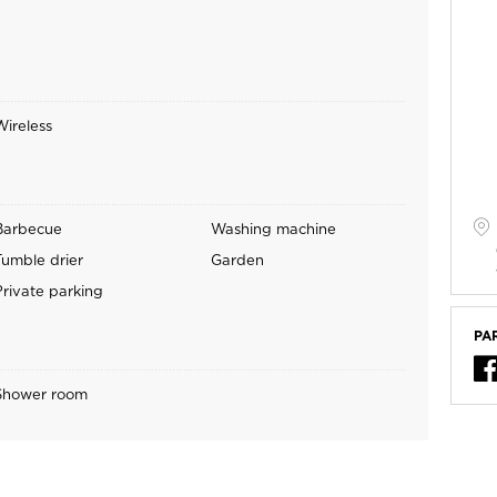
Wireless
Barbecue
Washing machine
Tumble drier
Garden
Private parking
PA
Shower room