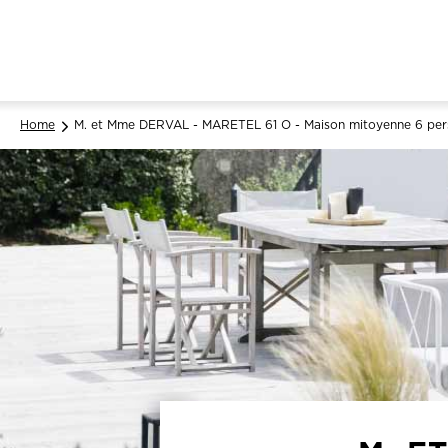
Home
M. et Mme DERVAL - MARETEL 61 O - Maison mitoyenne 6 per