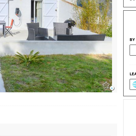
BY
LE