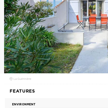
La Guérinière
FEATURES
ENVIRONMENT