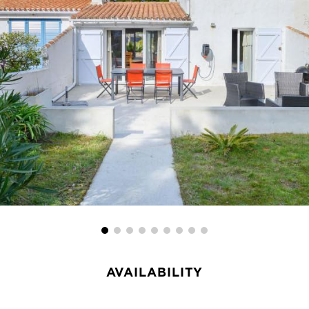
AVAILABILITY