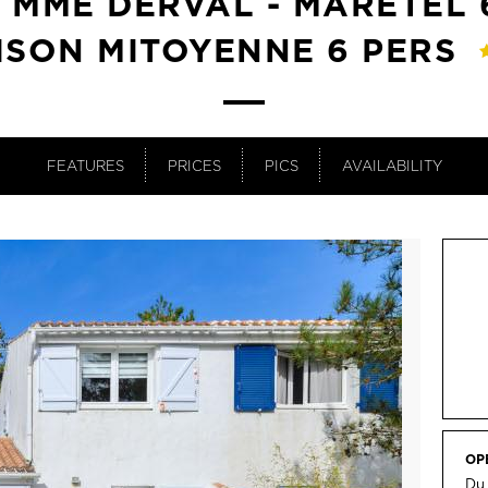
T MME DERVAL - MARETEL 6
ISON MITOYENNE 6 PERS
FEATURES
PRICES
PICS
AVAILABILITY
OP
Du 