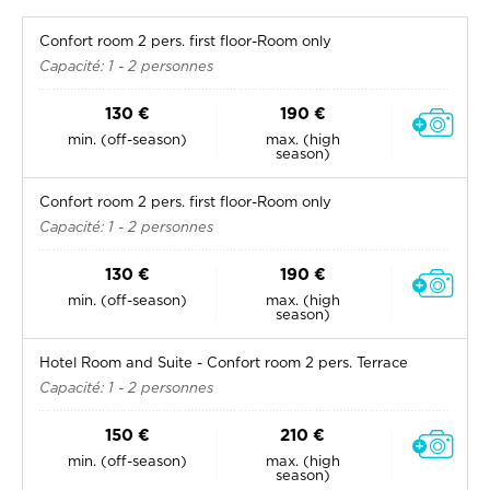
Confort room 2 pers. first floor-Room only
Capacité: 1 - 2 personnes
130 €
190 €
min. (off-season)
max. (high
season)
Confort room 2 pers. first floor-Room only
Capacité: 1 - 2 personnes
130 €
190 €
min. (off-season)
max. (high
season)
Hotel Room and Suite - Confort room 2 pers. Terrace
Capacité: 1 - 2 personnes
150 €
210 €
min. (off-season)
max. (high
season)