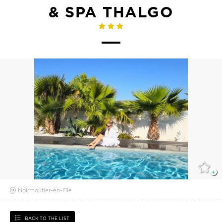
& SPA THALGO
Noirmoutier-en-l'île
BACK TO THE LIST