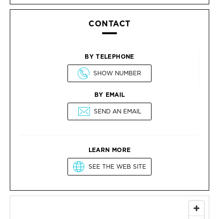
CONTACT
BY TELEPHONE
SHOW NUMBER
BY EMAIL
SEND AN EMAIL
LEARN MORE
SEE THE WEB SITE