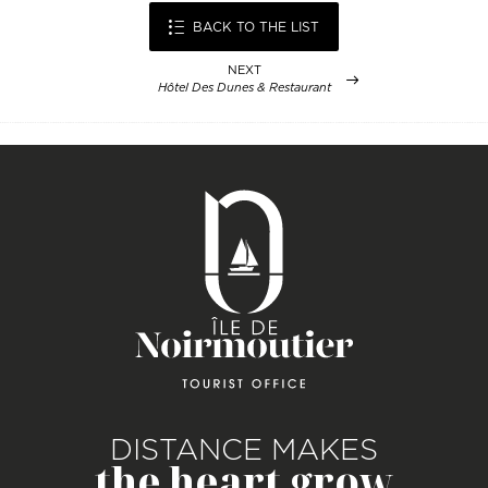
BACK TO THE LIST
NEXT
Hôtel Des Dunes & Restaurant
DISTANCE MAKES
the heart grow