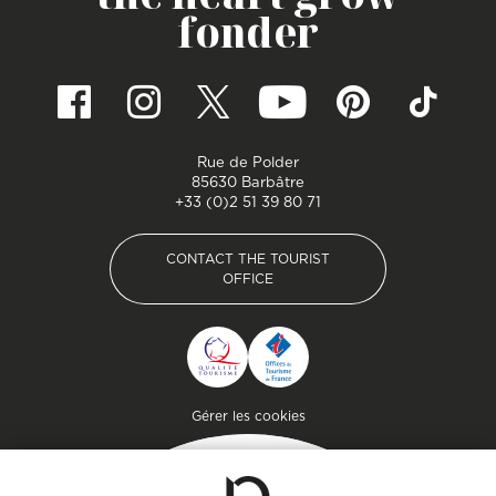
fonder
Rue de Polder
85630 Barbâtre
+33 (0)2 51 39 80 71
CONTACT THE TOURIST
OFFICE
CONTACT THE TOURIST
OFFICE
Pied de page
Gérer les cookies
Getaway
Plan your stay on the