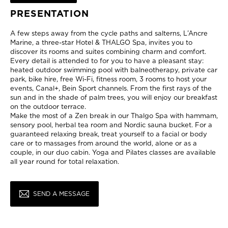
PRESENTATION
A few steps away from the cycle paths and salterns, L’Ancre
Marine, a three-star Hotel & THALGO Spa, invites you to
discover its rooms and suites combining charm and comfort.
Every detail is attended to for you to have a pleasant stay:
heated outdoor swimming pool with balneotherapy, private car
park, bike hire, free Wi-Fi, fitness room, 3 rooms to host your
events, Canal+, Bein Sport channels. From the first rays of the
sun and in the shade of palm trees, you will enjoy our breakfast
on the outdoor terrace.
Make the most of a Zen break in our Thalgo Spa with hammam,
sensory pool, herbal tea room and Nordic sauna bucket. For a
guaranteed relaxing break, treat yourself to a facial or body
care or to massages from around the world, alone or as a
couple, in our duo cabin. Yoga and Pilates classes are available
all year round for total relaxation.
SEND A MESSAGE