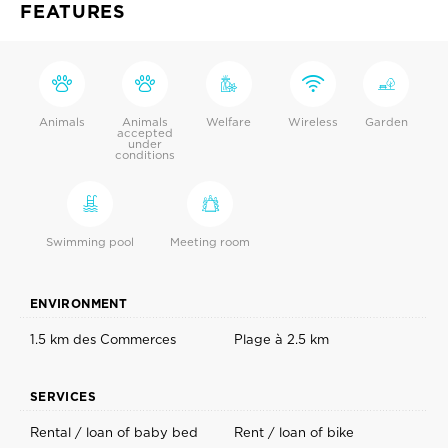
FEATURES
Animals
Animals
Welfare
Wireless
Garden
accepted
under
conditions
Swimming pool
Meeting room
ENVIRONMENT
1.5 km des Commerces
Plage à 2.5 km
SERVICES
Rental / loan of baby bed
Rent / loan of bike