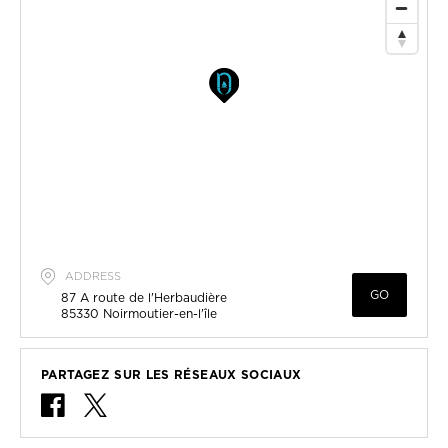
ADDRESS
GO
87 A route de l'Herbaudière
85330
Noirmoutier-en-l'île
PARTAGEZ SUR LES RÉSEAUX SOCIAUX