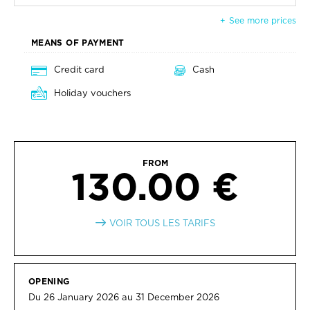
See more prices
MEANS OF PAYMENT
Credit card
Cash
Holiday vouchers
FROM
130.00 €
VOIR TOUS LES TARIFS
OPENING
Du 26 January 2026 au 31 December 2026