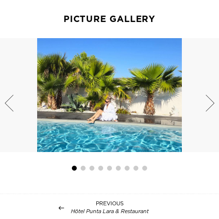
PICTURE GALLERY
PREVIOUS
Hôtel Punta Lara & Restaurant