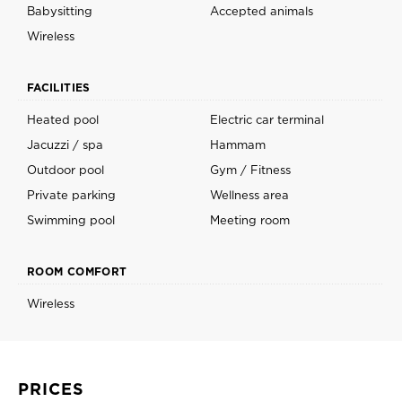
Babysitting
Accepted animals
Wireless
FACILITIES
Heated pool
Electric car terminal
Jacuzzi / spa
Hammam
Outdoor pool
Gym / Fitness
Private parking
Wellness area
Swimming pool
Meeting room
ROOM COMFORT
Wireless
PRICES